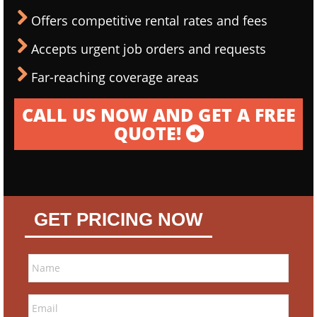
Offers competitive rental rates and fees
Accepts urgent job orders and requests
Far-reaching coverage areas
CALL US NOW AND GET A FREE
QUOTE!
GET PRICING NOW