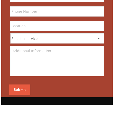
Submit