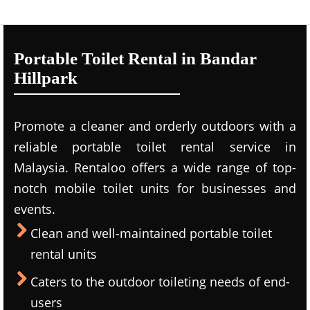
Portable Toilet Rental in Bandar
Hillpark
Promote a cleaner and orderly outdoors with a
reliable portable toilet rental service in
Malaysia. Rentaloo offers a wide range of top-
notch mobile toilet units for businesses and
events.
Clean and well-maintained portable toilet
rental units
Caters to the outdoor toileting needs of end-
users