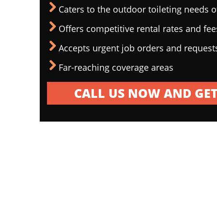
Caters to the outdoor toileting needs 
Offers competitive rental rates and fee
Accepts urgent job orders and request
Far-reaching coverage areas
CALL US NOW AND GET