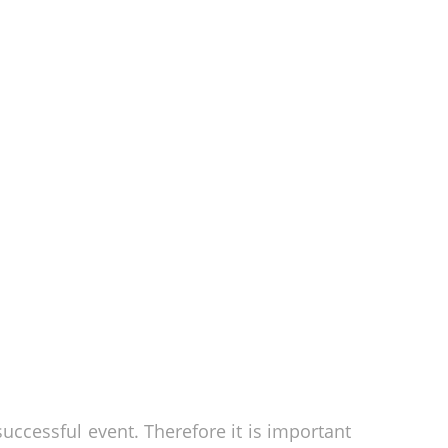
successful event. Therefore it is important