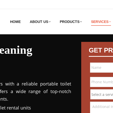
HOME
ABOUT US
PRODUCTS
SERVICES
leaning
GET PR
 with a reliable portable toilet
ffers a wide range of top-notch
nts.
et rental units