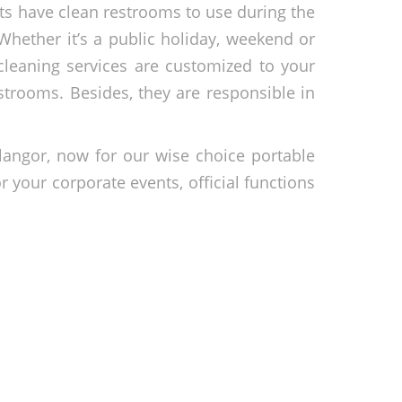
sts have clean restrooms to use during the
Whether it’s a public holiday, weekend or
cleaning services are customized to your
strooms. Besides, they are responsible in
langor, now for our wise choice portable
r your corporate events, official functions