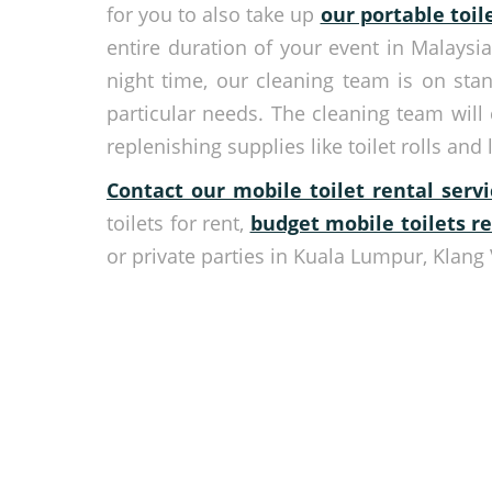
for you to also take up
our portable toil
entire duration of your event in Malaysi
night time, our cleaning team is on sta
particular needs. The cleaning team will
replenishing supplies like toilet rolls and 
Contact our mobile toilet rental ser
toilets for rent,
budget mobile toilets r
or private parties in Kuala Lumpur, Klang 