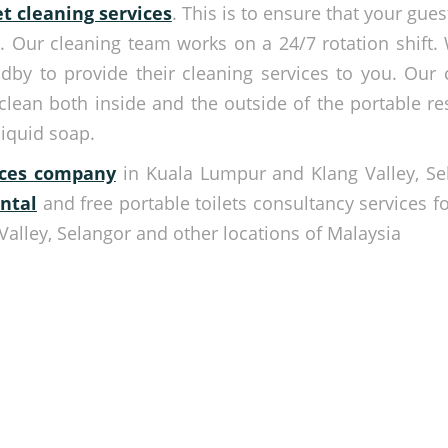
et cleaning services
. This is to ensure that your gue
a. Our cleaning team works on a 24/7 rotation shift. 
ndby to provide their cleaning services to you. Our 
 clean both inside and the outside of the portable re
liquid soap.
vices company
in Kuala Lumpur and Klang Valley, Se
ental
and free portable toilets consultancy services fo
Valley, Selangor and other locations of Malaysia