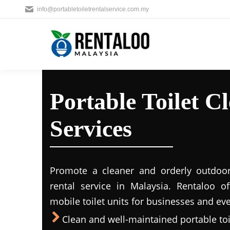
info@portabletoiletrentalservice.com.my
Portable Toilet C
Services
Promote a cleaner and orderly outdoors
rental service in Malaysia. Rentaloo o
mobile toilet units for businesses and eve
Clean and well-maintained portable toil