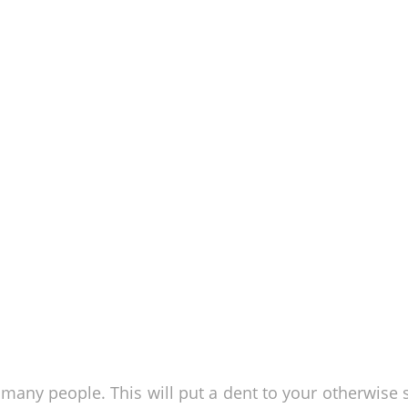
o many people. This will put a dent to your otherwise 