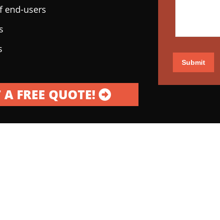
of end-users
s
s
Submit
 A FREE QUOTE!