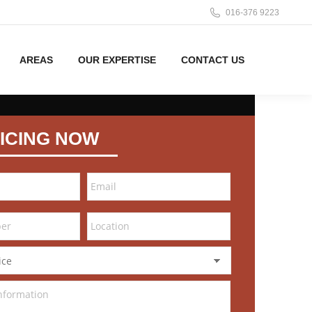
016-376 9223
AREAS
OUR EXPERTISE
CONTACT US
ICING NOW