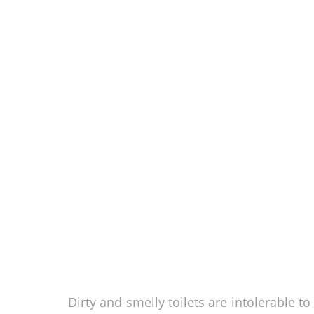
Dirty and smelly toilets are intolerable t