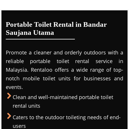
Portable Toilet Rental in Bandar
Saujana Utama
Promote a cleaner and orderly outdoors with a
reliable portable toilet rental service in
Malaysia. Rentaloo offers a wide range of top-
notch mobile toilet units for businesses and
events.
Clean and well-maintained portable toilet
rental units
Caters to the outdoor toileting needs of end-
users