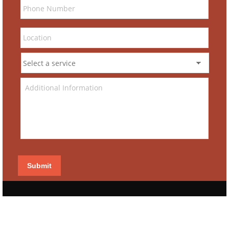
Submit