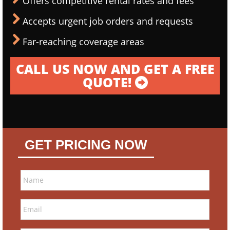
Offers competitive rental rates and fees
Accepts urgent job orders and requests
Far-reaching coverage areas
CALL US NOW AND GET A FREE
QUOTE!
GET PRICING NOW