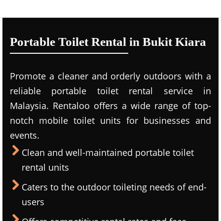
Portable Toilet Rental in Bukit Kiara
Promote a cleaner and orderly outdoors with a
reliable portable toilet rental service in
Malaysia. Rentaloo offers a wide range of top-
notch mobile toilet units for businesses and
events.
Clean and well-maintained portable toilet
rental units
Caters to the outdoor toileting needs of end-
users