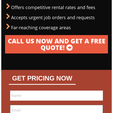
Offers competitive rental rates and fees
Accepts urgent job orders and requests
Far-reaching coverage areas
CALL US NOW AND GET A FREE
QUOTE!
GET PRICING NOW