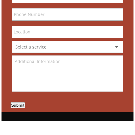
Submit