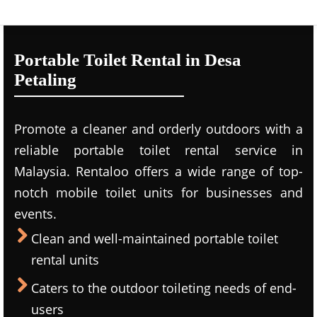
Portable Toilet Rental in Desa
Petaling
Promote a cleaner and orderly outdoors with a
reliable portable toilet rental service in
Malaysia. Rentaloo offers a wide range of top-
notch mobile toilet units for businesses and
events.
Clean and well-maintained portable toilet
rental units
Caters to the outdoor toileting needs of end-
users