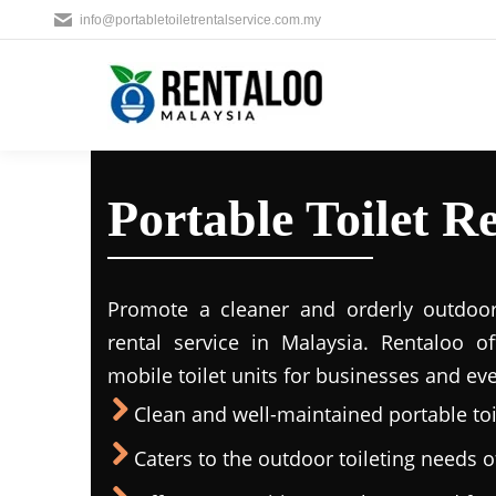
info@portabletoiletrentalservice.com.my
Portable Toilet Re
Promote a cleaner and orderly outdoors
rental service in Malaysia. Rentaloo o
mobile toilet units for businesses and eve
Clean and well-maintained portable toil
Caters to the outdoor toileting needs 