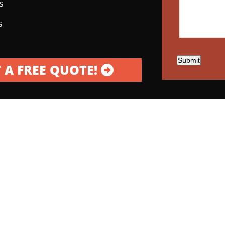
s
s
Submit
 A FREE QUOTE!