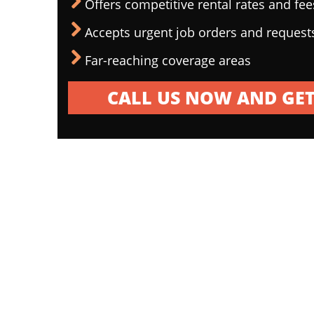
Offers competitive rental rates and fee
Accepts urgent job orders and request
Far-reaching coverage areas
CALL US NOW AND GET