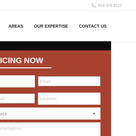
016-376 9223
AREAS
OUR EXPERTISE
CONTACT US
ICING NOW