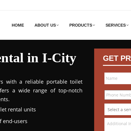
HOME
ABOUT US
PRODUCTS
SERVICES
ntal in I-City
GET PR
 with a reliable portable toilet
ffers a wide range of top-notch
nts.
et rental units
of end-users