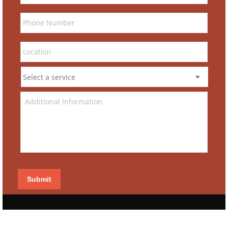
Submit