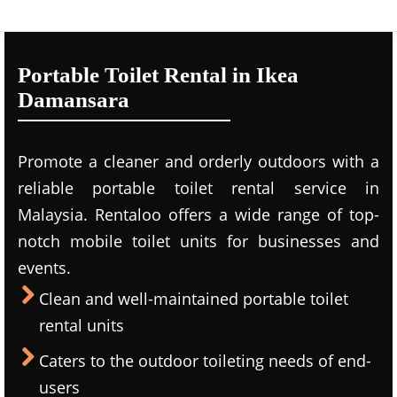
Portable Toilet Rental in Ikea
Damansara
Promote a cleaner and orderly outdoors with a
reliable portable toilet rental service in
Malaysia. Rentaloo offers a wide range of top-
notch mobile toilet units for businesses and
events.
Clean and well-maintained portable toilet
rental units
Caters to the outdoor toileting needs of end-
users