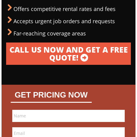
Offers competitive rental rates and fees
Accepts urgent job orders and requests
Far-reaching coverage areas
CALL US NOW AND GET A FREE
QUOTE!
GET PRICING NOW