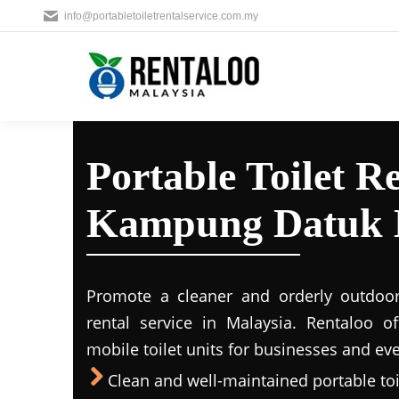
info@portabletoiletrentalservice.com.my
Portable Toilet Re
Kampung Datuk 
Promote a cleaner and orderly outdoors
rental service in Malaysia. Rentaloo o
mobile toilet units for businesses and eve
Clean and well-maintained portable toil