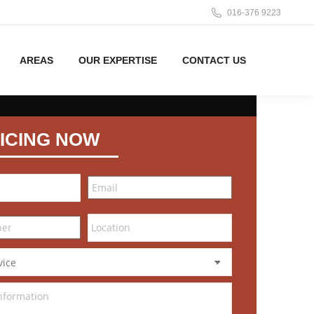
016-376 9223
AREAS
OUR EXPERTISE
CONTACT US
ICING NOW