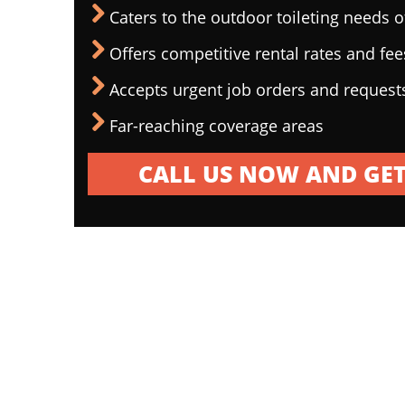
Caters to the outdoor toileting needs 
Offers competitive rental rates and fee
Accepts urgent job orders and request
Far-reaching coverage areas
CALL US NOW AND GET