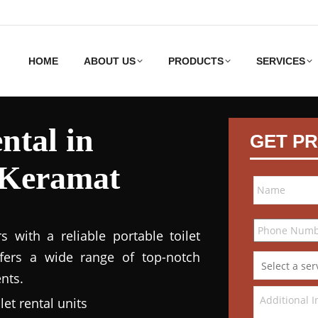
HOME
ABOUT US
PRODUCTS
SERVICES
ntal in
GET PR
Keramat
 with a reliable portable toilet
ffers a wide range of top-notch
nts.
et rental units