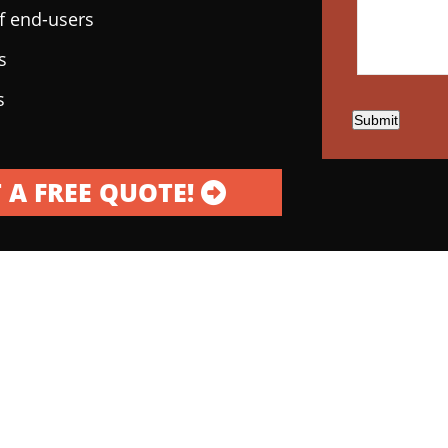
of end-users
s
s
Submit
 A FREE QUOTE!