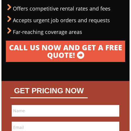
Offers competitive rental rates and fees
Accepts urgent job orders and requests
Far-reaching coverage areas
CALL US NOW AND GET A FREE
QUOTE!
GET PRICING NOW