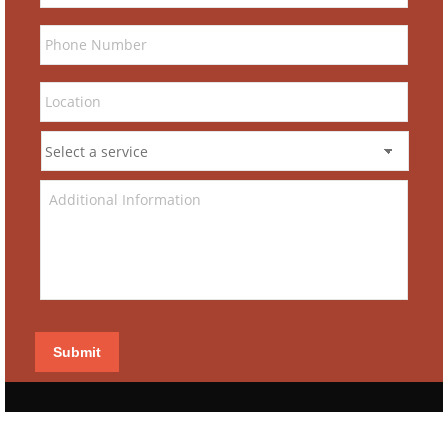
Submit