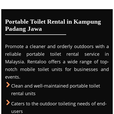
Portable Toilet Rental in Kampung
Padang Jawa
Promote a cleaner and orderly outdoors with a
reliable portable toilet rental service in
Malaysia. Rentaloo offers a wide range of top-
notch mobile toilet units for businesses and
events.
Clean and well-maintained portable toilet
rental units
Caters to the outdoor toileting needs of end-
users