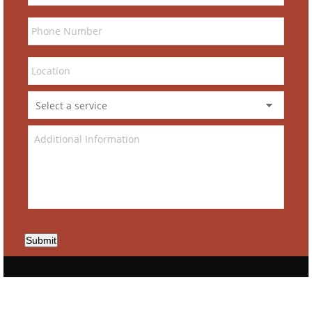
Submit