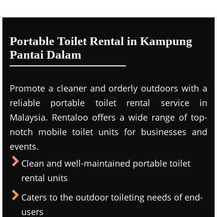
Portable Toilet Rental in Kampung
Pantai Dalam
Promote a cleaner and orderly outdoors with a
reliable portable toilet rental service in
Malaysia. Rentaloo offers a wide range of top-
notch mobile toilet units for businesses and
events.
Clean and well-maintained portable toilet
rental units
Caters to the outdoor toileting needs of end-
users