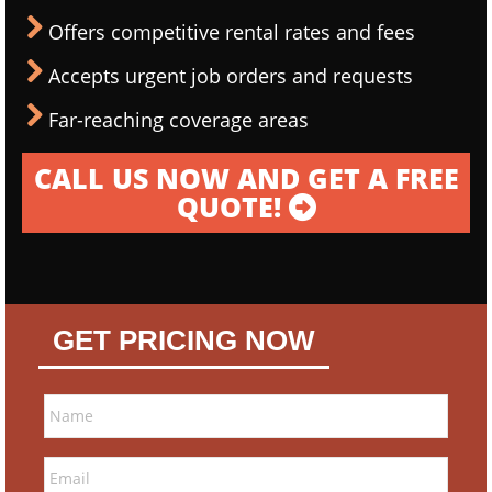
Offers competitive rental rates and fees
Accepts urgent job orders and requests
Far-reaching coverage areas
CALL US NOW AND GET A FREE
QUOTE!
GET PRICING NOW