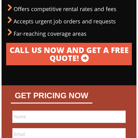
Offers competitive rental rates and fees
Accepts urgent job orders and requests
Far-reaching coverage areas
CALL US NOW AND GET A FREE
QUOTE!
GET PRICING NOW