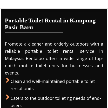
Portable Toilet Rental in Kampung
Pasir Baru
Promote a cleaner and orderly outdoors with a
reliable portable toilet rental service in
Malaysia. Rentaloo offers a wide range of top-
notch mobile toilet units for businesses and
events.
Clean and well-maintained portable toilet
rental units
Caters to the outdoor toileting needs of end-
users