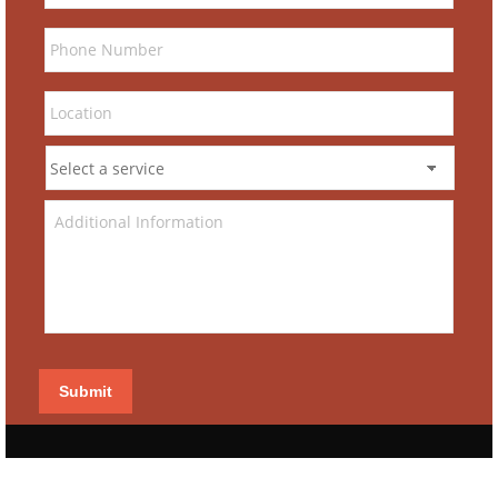
Submit