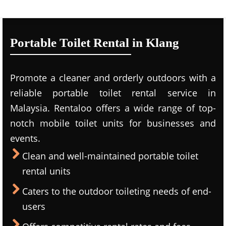
Portable Toilet Rental in Klang
Promote a cleaner and orderly outdoors with a
reliable portable toilet rental service in
Malaysia. Rentaloo offers a wide range of top-
notch mobile toilet units for businesses and
events.
Clean and well-maintained portable toilet
rental units
Caters to the outdoor toileting needs of end-
users