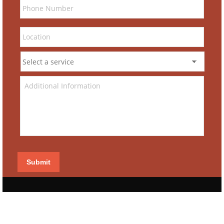
Submit