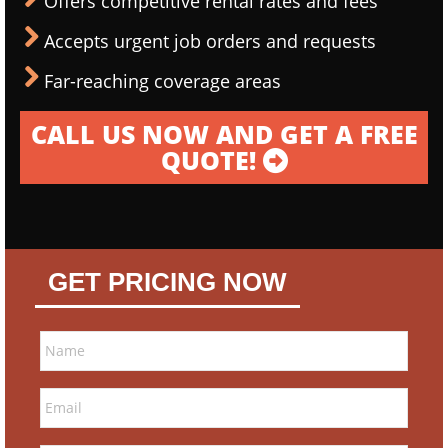
Offers competitive rental rates and fees
Accepts urgent job orders and requests
Far-reaching coverage areas
CALL US NOW AND GET A FREE
QUOTE!
GET PRICING NOW