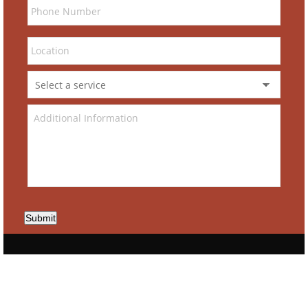
Submit