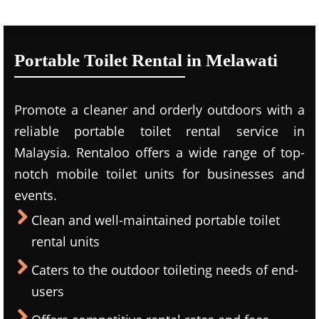
Portable Toilet Rental in Melawati
Promote a cleaner and orderly outdoors with a
reliable portable toilet rental service in
Malaysia. Rentaloo offers a wide range of top-
notch mobile toilet units for businesses and
events.
Clean and well-maintained portable toilet
rental units
Caters to the outdoor toileting needs of end-
users