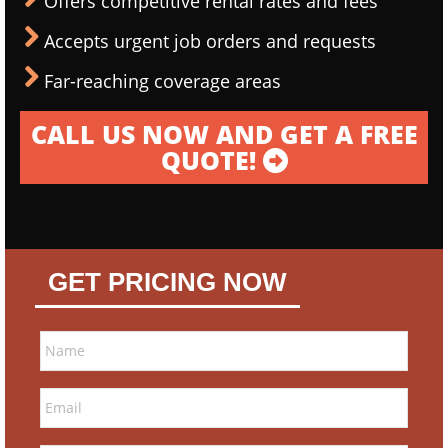
Offers competitive rental rates and fees
Accepts urgent job orders and requests
Far-reaching coverage areas
CALL US NOW AND GET A FREE
QUOTE!
GET PRICING NOW