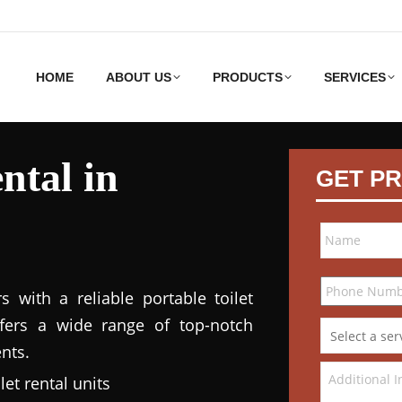
HOME
ABOUT US
PRODUCTS
SERVICES
ntal in
GET PR
 with a reliable portable toilet
ffers a wide range of top-notch
nts.
et rental units