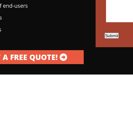
of end-users
s
s
Submit
 A FREE QUOTE!