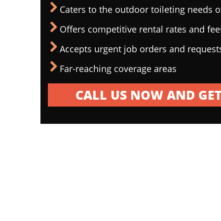
Caters to the outdoor toileting needs 
Offers competitive rental rates and fee
Accepts urgent job orders and request
Far-reaching coverage areas
CALL US NOW AND GET