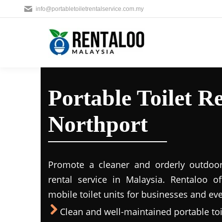
info@portabletoiletrentalservice.com.my
Portable Toilet Re
Northport
Promote a cleaner and orderly outdoors
rental service in Malaysia. Rentaloo o
mobile toilet units for businesses and eve
Clean and well-maintained portable toil