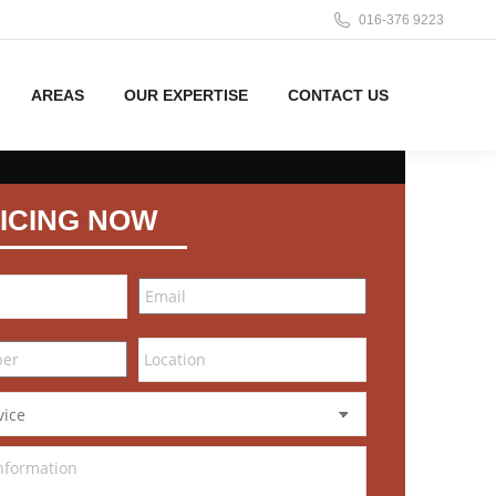
016-376 9223
AREAS
OUR EXPERTISE
CONTACT US
ICING NOW