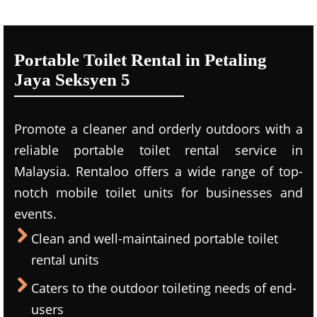
Portable Toilet Rental in Petaling
Jaya Seksyen 5
Promote a cleaner and orderly outdoors with a
reliable portable toilet rental service in
Malaysia. Rentaloo offers a wide range of top-
notch mobile toilet units for businesses and
events.
Clean and well-maintained portable toilet
rental units
Caters to the outdoor toileting needs of end-
users