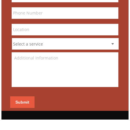
Submit