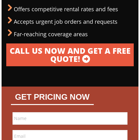
Offers competitive rental rates and fees
Accepts urgent job orders and requests
Far-reaching coverage areas
CALL US NOW AND GET A FREE
QUOTE!
GET PRICING NOW