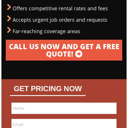
Offers competitive rental rates and fees
Accepts urgent job orders and requests
Far-reaching coverage areas
CALL US NOW AND GET A FREE
QUOTE!
GET PRICING NOW