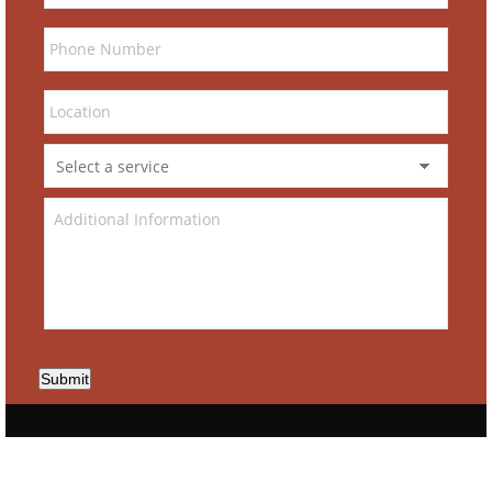
Submit