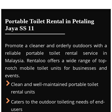
Portable Toilet Rental in Petaling
Jaya SS 11
Promote a cleaner and orderly outdoors with a
reliable portable toilet rental service in
Malaysia. Rentaloo offers a wide range of top-
notch mobile toilet units for businesses and
events.
Clean and well-maintained portable toilet
rental units
Caters to the outdoor toileting needs of end-
users