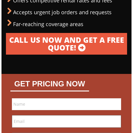
Offers competitive rental rates and fees
Accepts urgent job orders and requests
Far-reaching coverage areas
CALL US NOW AND GET A FREE
QUOTE!
GET PRICING NOW