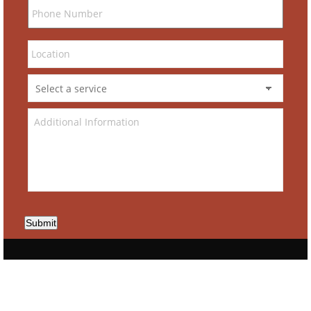
Submit