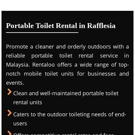
Portable Toilet Rental in Rafflesia
Promote a cleaner and orderly outdoors with a
reliable portable toilet rental service in
Malaysia. Rentaloo offers a wide range of top-
notch mobile toilet units for businesses and
events.
Clean and well-maintained portable toilet
rental units
Caters to the outdoor toileting needs of end-
users