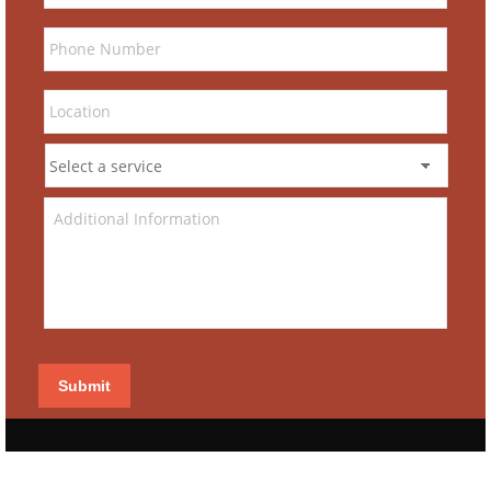
Submit