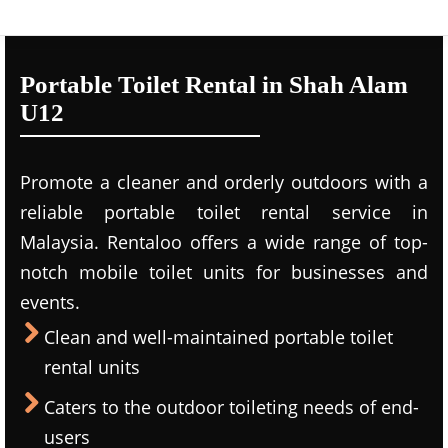
Portable Toilet Rental in Shah Alam
U12
Promote a cleaner and orderly outdoors with a
reliable portable toilet rental service in
Malaysia. Rentaloo offers a wide range of top-
notch mobile toilet units for businesses and
events.
Clean and well-maintained portable toilet
rental units
Caters to the outdoor toileting needs of end-
users