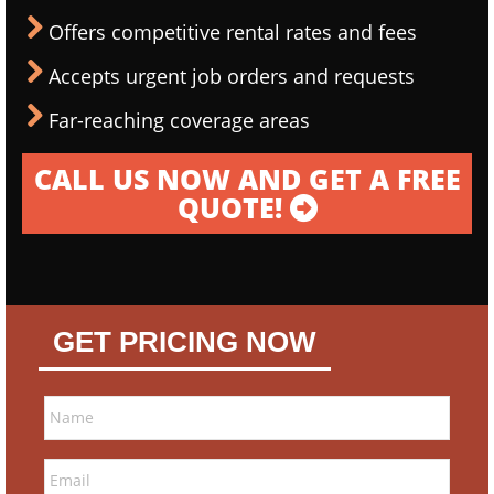
Offers competitive rental rates and fees
Accepts urgent job orders and requests
Far-reaching coverage areas
CALL US NOW AND GET A FREE
QUOTE!
GET PRICING NOW