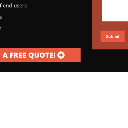
of end-users
s
s
Submit
 A FREE QUOTE!