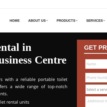
HOME
ABOUT US
PRODUCTS
SERVICES
ntal in
GET PR
siness Centre
 with a reliable portable toilet
ffers a wide range of top-notch
nts.
et rental units