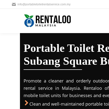
info@portabletoiletrentalservice.com.my
Portable Toilet Re
Subang Square Bu
Promote a cleaner and orderly outdoors
rental service in Malaysia. Rentaloo o
mobile toilet units for businesses and eve
Clean and well-maintained portable toil