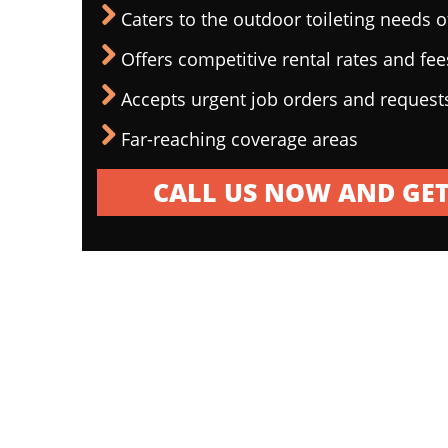
Caters to the outdoor toileting needs 
Offers competitive rental rates and fee
Accepts urgent job orders and request
Far-reaching coverage areas
CALL US NOW AND GET