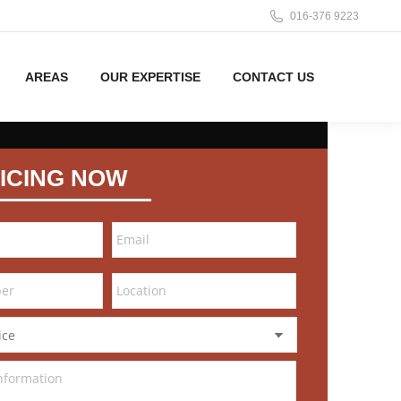
016-376 9223
AREAS
OUR EXPERTISE
CONTACT US
ICING NOW