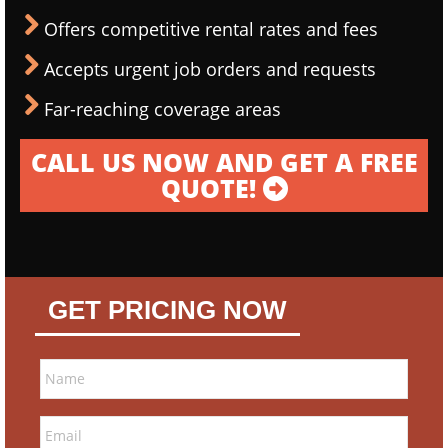
Offers competitive rental rates and fees
Accepts urgent job orders and requests
Far-reaching coverage areas
CALL US NOW AND GET A FREE
QUOTE!
GET PRICING NOW