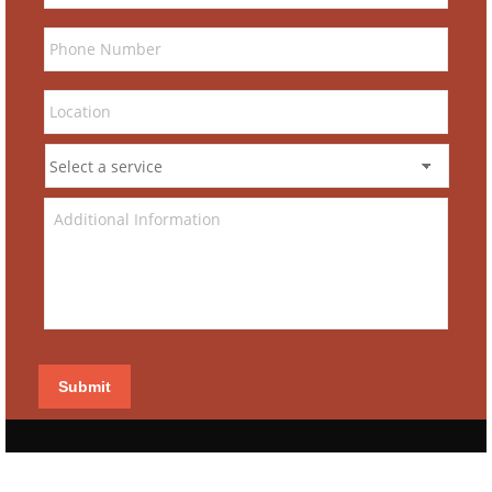
Submit