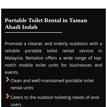
Portable Toilet Rental in Taman
Abadi Indah
Promote a cleaner and orderly outdoors with a
reliable portable toilet rental service in
Malaysia. Rentaloo offers a wide range of top-
notch mobile toilet units for businesses and
events.
Clean and well-maintained portable toilet
rental units
Caters to the outdoor toileting needs of end-
users