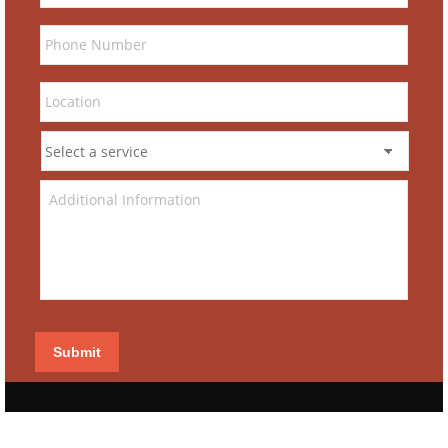
Submit