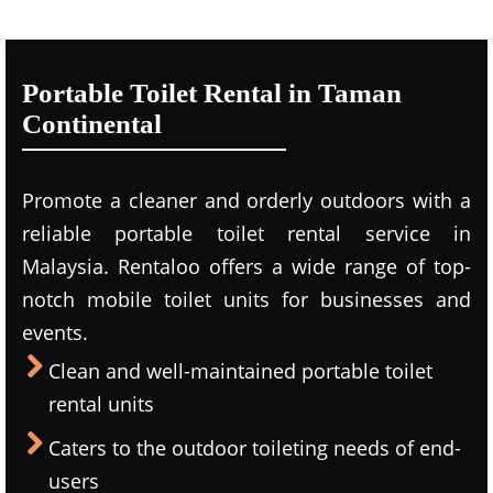
Portable Toilet Rental in Taman
Continental
Promote a cleaner and orderly outdoors with a
reliable portable toilet rental service in
Malaysia. Rentaloo offers a wide range of top-
notch mobile toilet units for businesses and
events.
Clean and well-maintained portable toilet
rental units
Caters to the outdoor toileting needs of end-
users