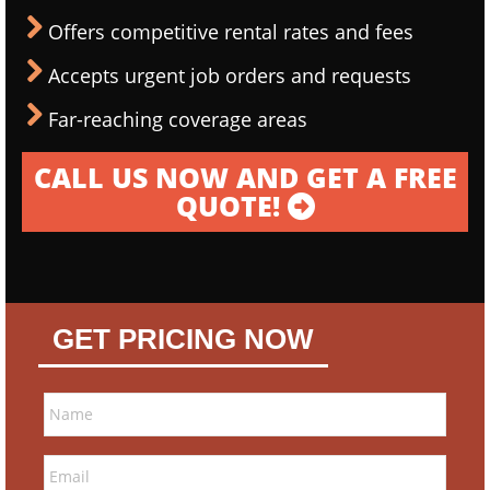
Offers competitive rental rates and fees
Accepts urgent job orders and requests
Far-reaching coverage areas
CALL US NOW AND GET A FREE
QUOTE!
GET PRICING NOW