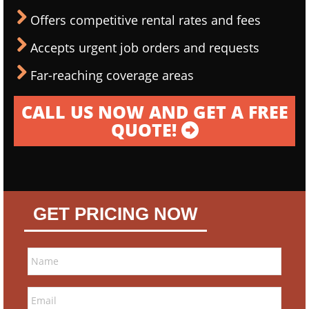
Offers competitive rental rates and fees
Accepts urgent job orders and requests
Far-reaching coverage areas
CALL US NOW AND GET A FREE
QUOTE!
GET PRICING NOW