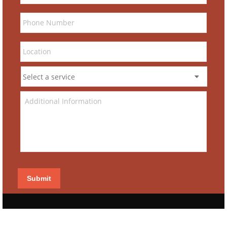
Submit