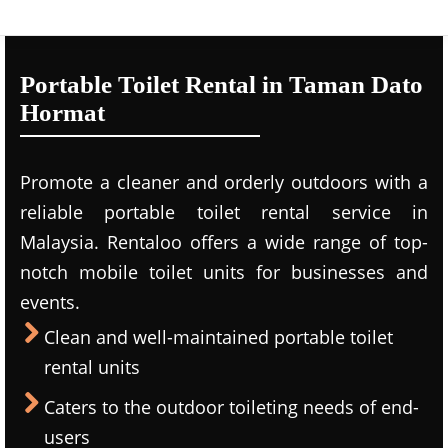
Portable Toilet Rental in Taman Dato
Hormat
Promote a cleaner and orderly outdoors with a
reliable portable toilet rental service in
Malaysia. Rentaloo offers a wide range of top-
notch mobile toilet units for businesses and
events.
Clean and well-maintained portable toilet
rental units
Caters to the outdoor toileting needs of end-
users