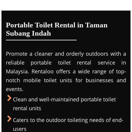
Portable Toilet Rental in Taman
Subang Indah
Promote a cleaner and orderly outdoors with a
reliable portable toilet rental service in
Malaysia. Rentaloo offers a wide range of top-
notch mobile toilet units for businesses and
events.
Clean and well-maintained portable toilet
rental units
Caters to the outdoor toileting needs of end-
users