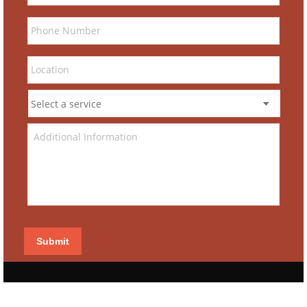
Submit