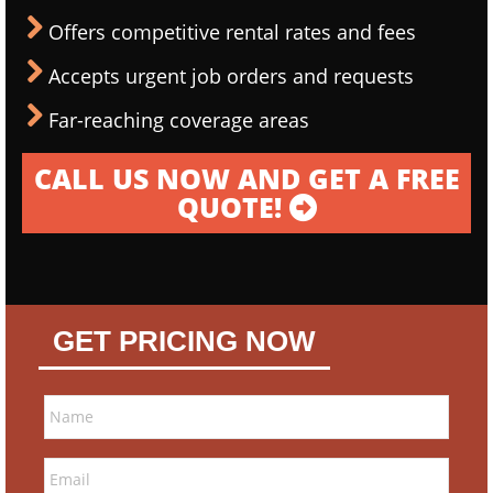
Offers competitive rental rates and fees
Accepts urgent job orders and requests
Far-reaching coverage areas
CALL US NOW AND GET A FREE
QUOTE!
GET PRICING NOW