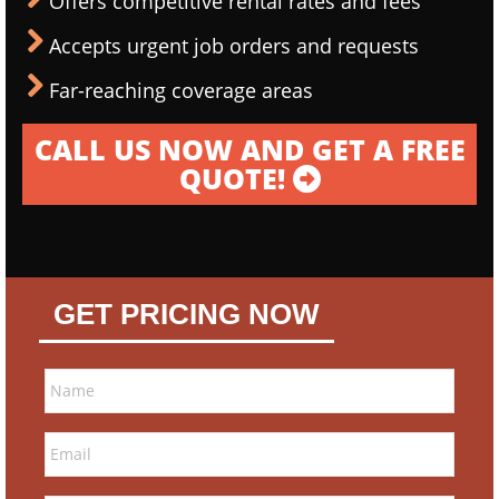
Offers competitive rental rates and fees
Accepts urgent job orders and requests
Far-reaching coverage areas
CALL US NOW AND GET A FREE
QUOTE!
GET PRICING NOW