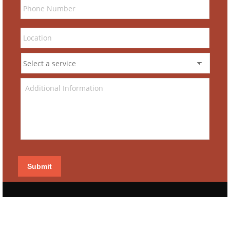
Submit