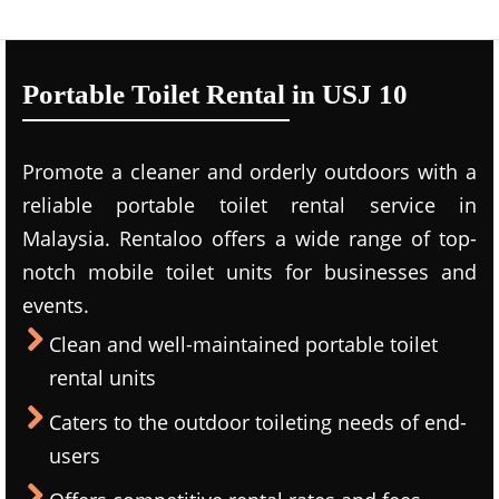
Portable Toilet Rental in USJ 10
Promote a cleaner and orderly outdoors with a
reliable portable toilet rental service in
Malaysia. Rentaloo offers a wide range of top-
notch mobile toilet units for businesses and
events.
Clean and well-maintained portable toilet
rental units
Caters to the outdoor toileting needs of end-
users